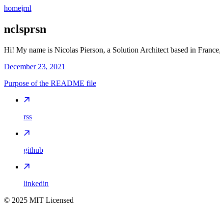
home
jrnl
nclsprsn
Hi! My name is Nicolas Pierson, a Solution Architect based in France,
December 23, 2021
Purpose of the README file
rss
github
linkedin
©
2025
MIT Licensed