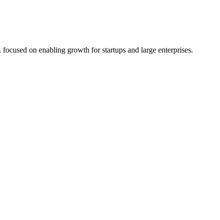
 focused on enabling growth for startups and large enterprises.